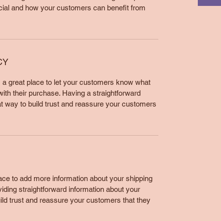
cial and how your customers can benefit from
CY
m a great place to let your customers know what
 with their purchase. Having a straightforward
at way to build trust and reassure your customers
place to add more information about your shipping
ding straightforward information about your
uild trust and reassure your customers that they