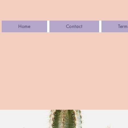
Home
Contact
Term