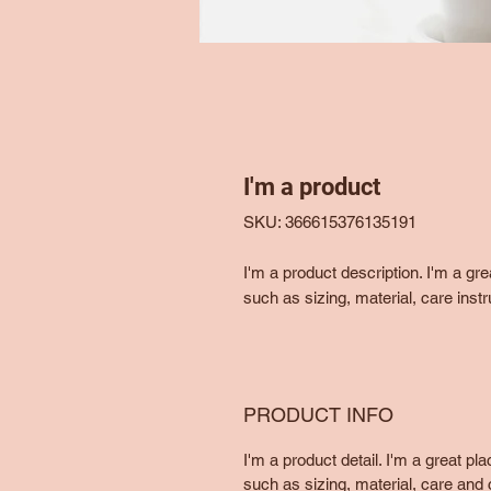
I'm a product
SKU: 366615376135191
I'm a product description. I'm a gr
such as sizing, material, care instr
PRODUCT INFO
I'm a product detail. I'm a great p
such as sizing, material, care and c