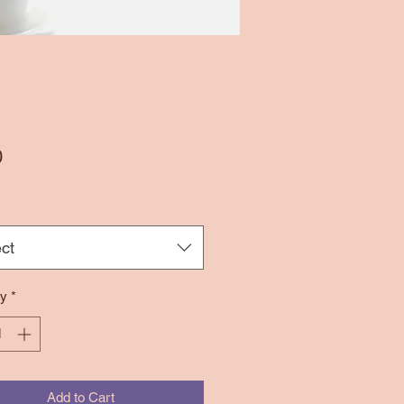
Price
0
ct
ty
*
Add to Cart