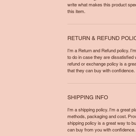
write what makes this product spe
this item.
RETURN & REFUND POLI
I’m a Return and Refund policy. I’
to do in case they are dissatisfied
refund or exchange policy is a gre
that they can buy with confidence.
SHIPPING INFO
I'm a shipping policy. I'm a great 
methods, packaging and cost. Provi
shipping policy is a great way to b
can buy from you with confidence.