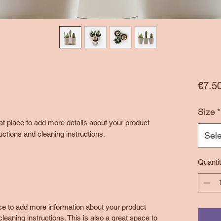
€7.5
Size
*
eat place to add more details about your product 
uctions and cleaning instructions.
Sele
Quanti
lace to add more information about your product
leaning instructions. This is also a great space to