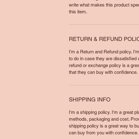
write what makes this product spe
this item.
RETURN & REFUND POLI
I’m a Return and Refund policy. I’
to do in case they are dissatisfied
refund or exchange policy is a gre
that they can buy with confidence.
SHIPPING INFO
I'm a shipping policy. I'm a great 
methods, packaging and cost. Provi
shipping policy is a great way to b
can buy from you with confidence.