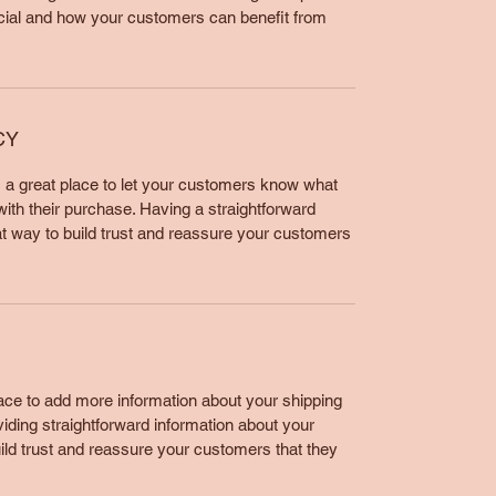
cial and how your customers can benefit from
CY
m a great place to let your customers know what
 with their purchase. Having a straightforward
at way to build trust and reassure your customers
place to add more information about your shipping
ding straightforward information about your
uild trust and reassure your customers that they