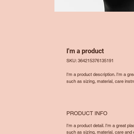
I'm a product
SKU: 364215376135191
I'm a product description. I'm a gr
such as sizing, material, care instr
PRODUCT INFO
I'm a product detail. I'm a great p
such as sizing, material, care and c