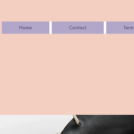
Home
Contact
Term