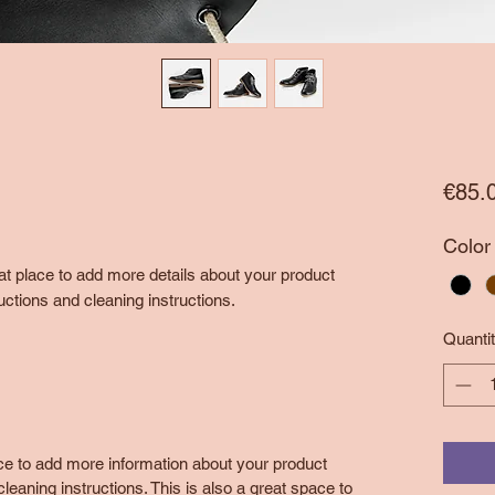
€85.
Color
eat place to add more details about your product 
uctions and cleaning instructions.
Quanti
lace to add more information about your product
leaning instructions. This is also a great space to