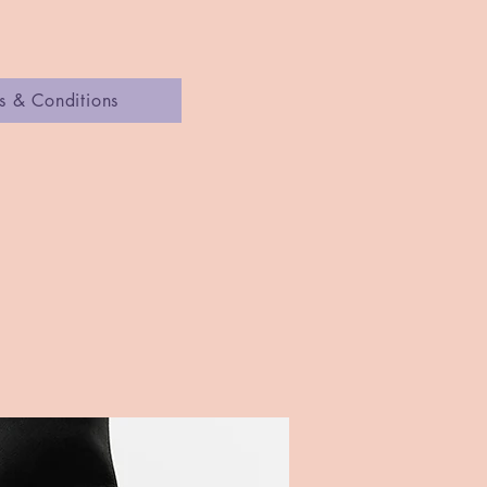
s & Conditions